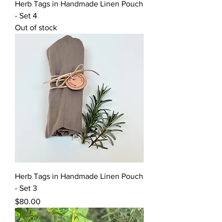
Herb Tags in Handmade Linen Pouch
- Set 4
Out of stock
Herb Tags in Handmade Linen Pouch
- Set 3
Price
$80.00