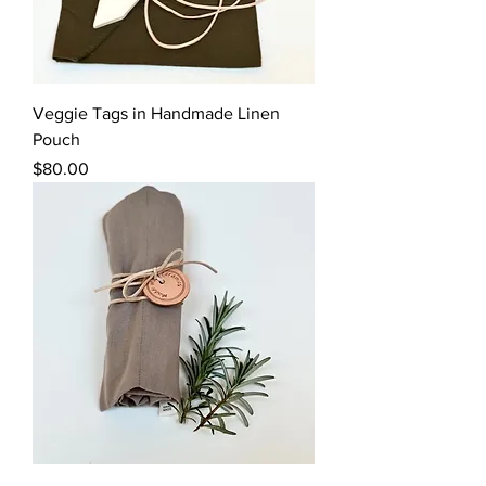
Veggie Tags in Handmade Linen
Pouch
Price
$80.00