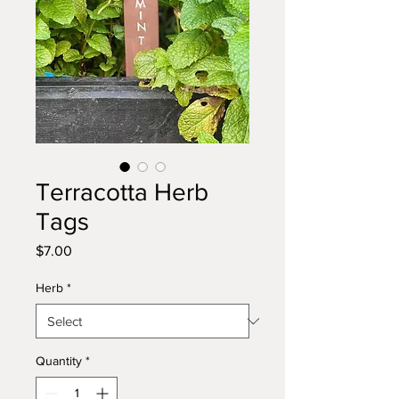
Terracotta Herb
Tags
Price
$7.00
Herb
*
Quantity
*