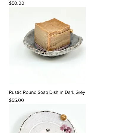
Price
$50.00
Rustic Round Soap Dish in Dark Grey
Price
$55.00