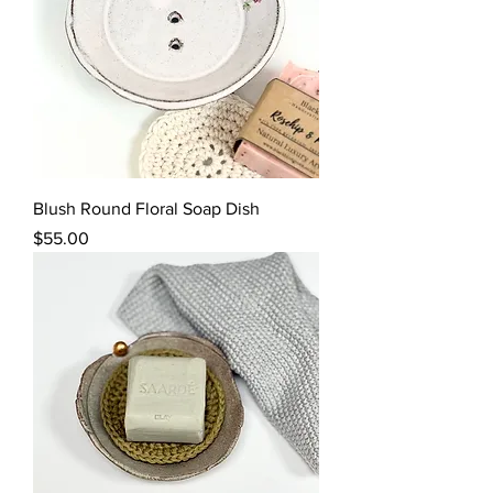
Blush Round Floral Soap Dish
Price
$55.00