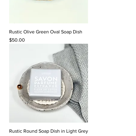
Rustic Olive Green Oval Soap Dish
Price
$50.00
Rustic Round Soap Dish in Light Grey