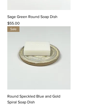
Sage Green Round Soap Dish
Price
$55.00
Sale
Round Speckled Blue and Gold
Spiral Soap Dish
Regular Price
Sale Price
$35.00
$10.00