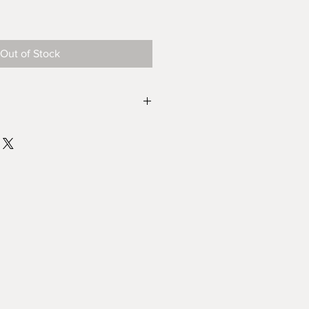
le
ice
Out of Stock
ade by me so there may be
riations, this is the joy of buying
 its uniqueness.