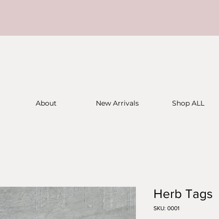
About
New Arrivals
Shop ALL
Herb Tags
SKU: 0001