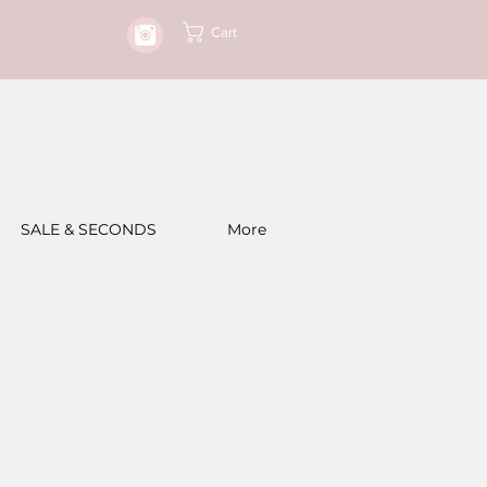
Cart
SALE & SECONDS
More