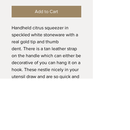
Add to Cart
Handheld citrus squeezer in
speckled white stoneware with a
real gold tip and thumb
dent. There is a tan leather strap
on the handle which can either be
decorative of you can hang it on a
hook. These nestle nicely in your
utensil draw and are so quick and
easy to use and clean, simply run
the squeezer top end under a tap
once done.
Dimensions:
L 16 x W 5.5 cm