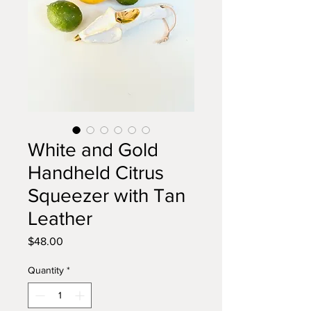
White and Gold
Handheld Citrus
Squeezer with Tan
Leather
Price
$48.00
Quantity
*