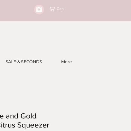
Cart
SALE & SECONDS
More
te and Gold
itrus Squeezer