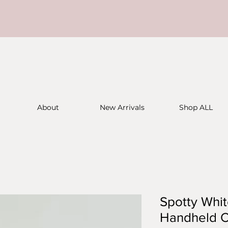
About
New Arrivals
Shop ALL
Spotty Whi
Handheld C