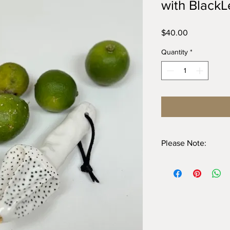
with BlackL
Price
$40.00
Quantity
*
Please Note:
I do not recommend u
straps, hand washing 
Avoid wetting the leat
them dry before stori
straps in water.
Do not use abrasives
NOT microwave safe d