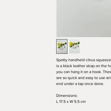
Spotty handheld citrus squeezer 
is a black leather strap on the 
you can hang it on a hook. Thes
are so quick and easy to use an
end under a tap once done.
Dimensions:
L 17.5 x W 5.5 cm