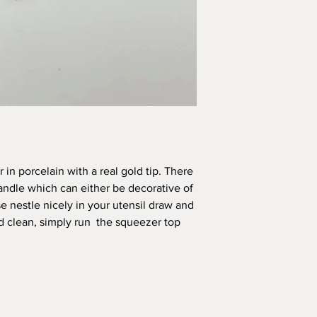
All pieces are handm
inconsistencies and va
handmade – it adds to
SHIPPING INFORMAT
Your order will be sh
you safe and sound. I
3 days of ordering, 
within a week of orde
International Orders
Please note I am n
in porcelain with a real gold tip. There
parcels. I may not
handle which can either be decorative of
not able to refund
or lost shipment f
e nestle nicely in your utensil draw and
I reserve the right
d clean, simply run the squeezer top
calculations are un
contact you with t
shipping should th
All local customs a
the purchaser.