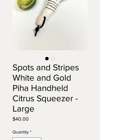
Spots and Stripes
White and Gold
Piha Handheld
Citrus Squeezer -
Large
Price
$40.00
Quantity
*