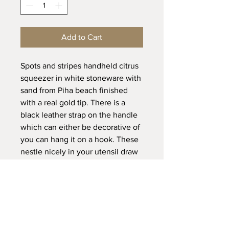
Add to Cart
Spots and stripes handheld citrus
squeezer in white stoneware with
sand from Piha beach finished
with a real gold tip. There is a
black leather strap on the handle
which can either be decorative of
you can hang it on a hook. These
nestle nicely in your utensil draw
and are so quick and easy to use
and clean, simply run the
squeezer top end under a tap
once done.
Dimensions: