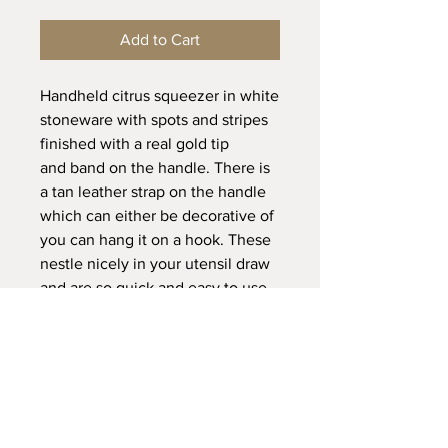
Add to Cart
Handheld citrus squeezer in white
stoneware with spots and stripes
finished with a real gold tip
and band on the handle. There is
a tan leather strap on the handle
which can either be decorative of
you can hang it on a hook. These
nestle nicely in your utensil draw
and are so quick and easy to use
and clean, simply run the
squeezer top end under a tap
once done.
Dimensions:
L 18 x W 6cm