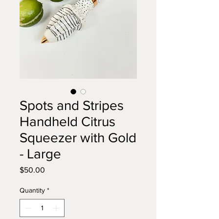
Spots and Stripes
Handheld Citrus
Squeezer with Gold
- Large
Price
$50.00
Quantity
*