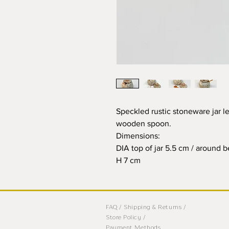
Speckled rustic stoneware jar l
wooden spoon.
Dimensions:
DIA top of jar 5.5 cm / around 
H 7 cm
FAQ /
Shipping & Returns /
Store Policy
/
Payment Methods