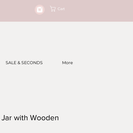
Cart
SALE & SECONDS
More
y Jar with Wooden