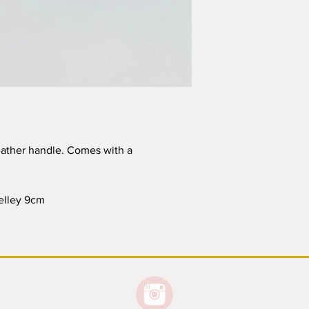
within a week of orde
International Orders
Please note I am n
parcels. I may not
not able to refund
or lost shipment f
I reserve the right
calculations are un
contact you with t
shipping should th
eather handle. Comes with a
All local customs a
the purchaser.
belley 9cm