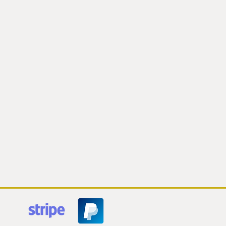
ring.
ot responsible for delays or loss of
 be able to track your orders and am
 your order in the case of a delayed
rom postal service
 to cancel your order if shipping
derestimated ($10 or more). I will
he option of paying the extra
is occur.
nd taxes are the responsibility of