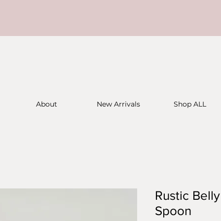
About
New Arrivals
Shop ALL
Rustic Bell
Spoon