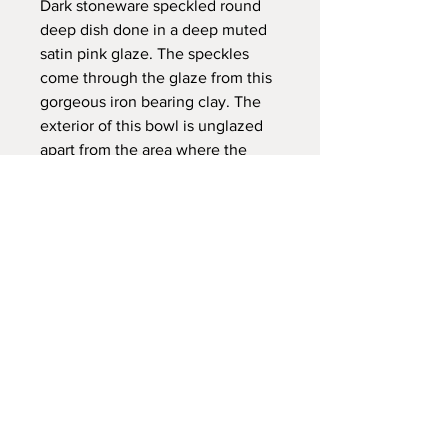
Dark stoneware speckled round
deep dish done in a deep muted
satin pink glaze. The speckles
come through the glaze from this
gorgeous iron bearing clay. The
exterior of this bowl is unglazed
apart from the area where the
glaze has dripped down the side.
Dimensions:
DIA 21 X h 6cm
Please Note:
Dishwasher safe, however I
recommend washing by hand. The
chemicals used can be abrasive over
time.
FAQ /
Shipping & Returns /
All pieces are handmade by me so
Store Policy
/