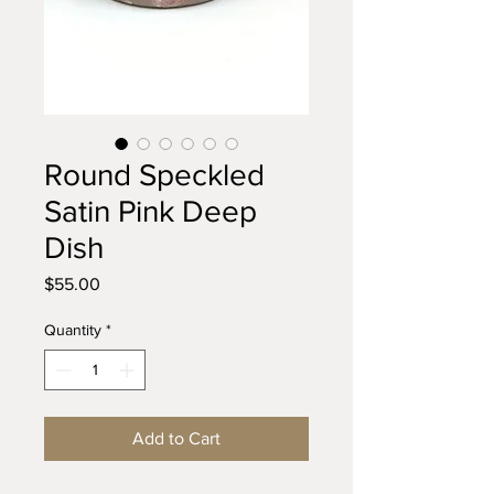
Round Speckled
Satin Pink Deep
Dish
Price
$55.00
Quantity
*
Add to Cart