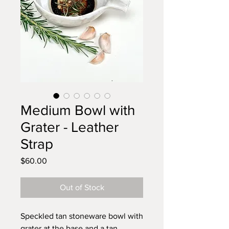
Medium Bowl with
Grater - Leather
Strap
Price
$60.00
Out of Stock
Speckled tan stoneware bowl with
grater at the base and a tan