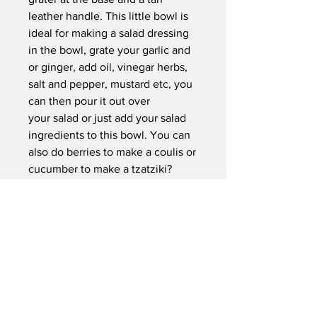
leather handle. This little bowl is
ideal for making a salad dressing
in the bowl, grate your garlic and
or ginger, add oil, vinegar herbs,
salt and pepper, mustard etc, you
can then pour it out over
your salad or just add your salad
ingredients to this bowl. You can
also do berries to make a coulis or
cucumber to make a tzatziki?
Small whisk included.
Dimensions:
DIA bowl to spout 19cm / just the
bowl 15cm
Height 6cm
Please Note: