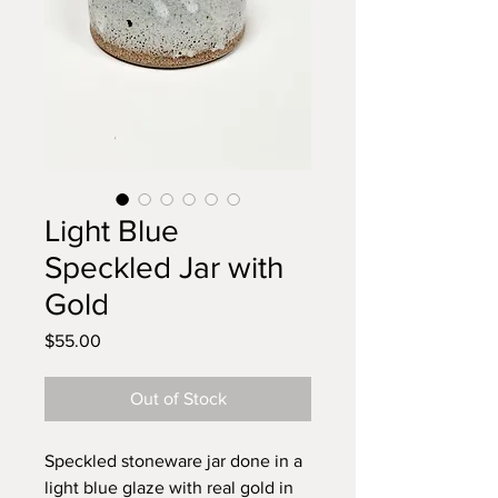
Light Blue
Speckled Jar with
Gold
Price
$55.00
Out of Stock
Speckled stoneware jar done in a
light blue glaze with real gold in