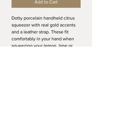
Add to Cart
Dotty porcelain handheld citrus
squeezer with real gold accents
and a leather strap. These fit
comfortably in your hand when
squeezing your lemon, lime or
orange halves.
Dimensions:
L 12 x W 5 x H 4cm
Please note:
I do not recommend using the
dishwasher due to leather straps,
hand washing is preferable.
Avoid wetting the leather straps, if
FAQ /
Shipping & Returns /
they do get wet pat them dry before