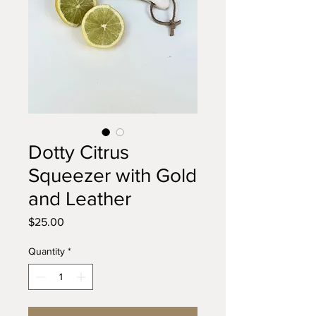
Dotty Citrus
Squeezer with Gold
and Leather
Price
$25.00
Quantity
*