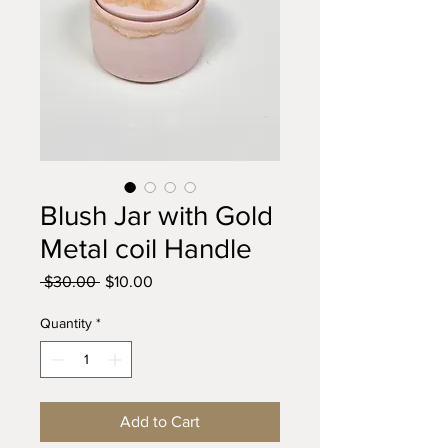
Blush Jar with Gold
Metal coil Handle
Regular
Sale
 $30.00 
$10.00
Price
Price
Quantity
*
Add to Cart