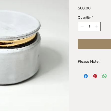
Price
$60.00
Quantity
*
Please Note:
Dishwasher safe, ho
hand. Dishwasher che
time
Do not use abrasives
NOT microwave safe d
All pieces are handm
inconsistencies and va
handmade – it adds to