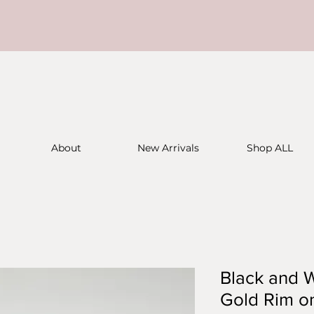
About
New Arrivals
Shop ALL
Black and W
Gold Rim on