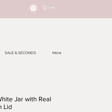
Cart
SALE & SECONDS
More
hite Jar with Real
 Lid